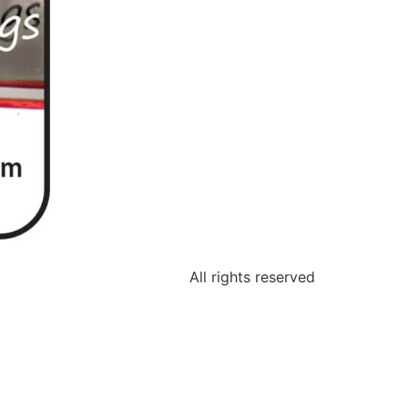
All rights reserved